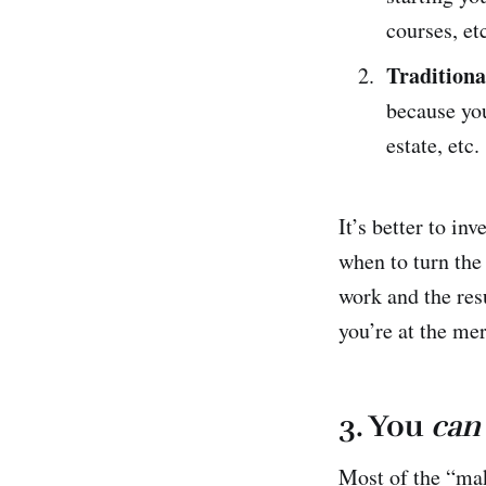
courses, et
Traditiona
because you
estate, etc.
It’s better to in
when to turn the
work and the resu
you’re at the mer
3. You
can
Most of the “mak