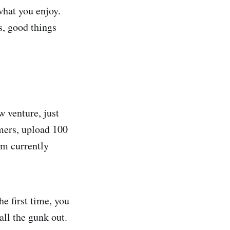
what you enjoy.
s, good things
w venture, just
omers, upload 100
’m currently
e first time, you
all the gunk out.