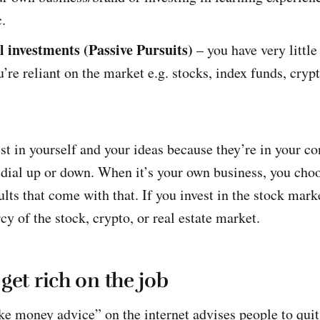
c.
l investments (Passive Pursuits)
– you have very little
’re reliant on the market e.g. stocks, index funds, crypt
vest in yourself and your ideas because they’re in your c
 dial up or down. When it’s your own business, you cho
lts that come with that. If you invest in the stock marke
cy of the stock, crypto, or real estate market.
get rich on the job
e money advice” on the internet advises people to quit 