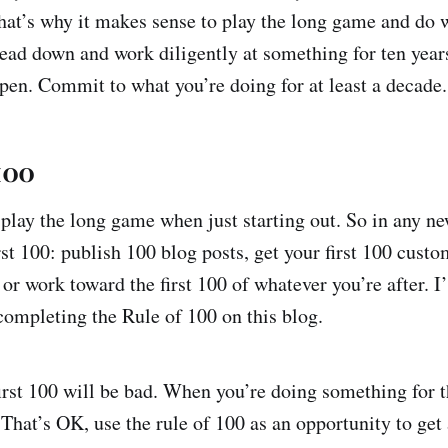
at’s why it makes sense to play the long game and do 
head down and work diligently at something for ten year
pen. Commit to what you’re doing for at least a decade.
100
 play the long game when just starting out. So in any ne
rst 100: publish 100 blog posts, get your first 100 cust
or work toward the first 100 of whatever you’re after. I
ompleting the Rule of 100 on this blog.
irst 100 will be bad. When you’re doing something for th
. That’s OK, use the rule of 100 as an opportunity to get 