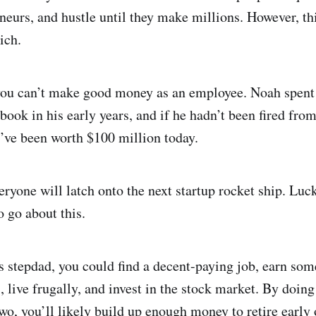
eurs, and hustle until they make millions. However, thi
ich.
t you can’t make good money as an employee. Noah spen
book in his early years, and if he hadn’t been fired fro
’ve been worth $100 million today.
eryone will latch onto the next startup rocket ship. Luck
o go about this.
 stepdad, you could find a decent-paying job, earn som
 live frugally, and invest in the stock market. By doing 
wo, you’ll likely build up enough money to retire early 