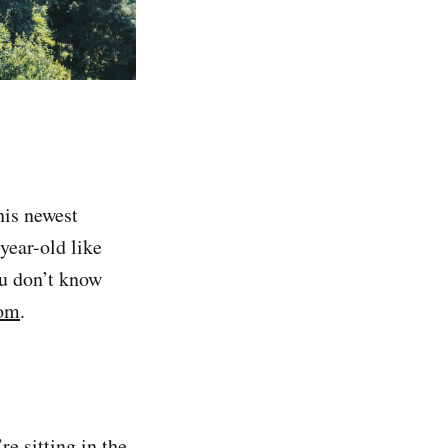
his newest
year-old like
ou don’t know
om
.
e sitting in the