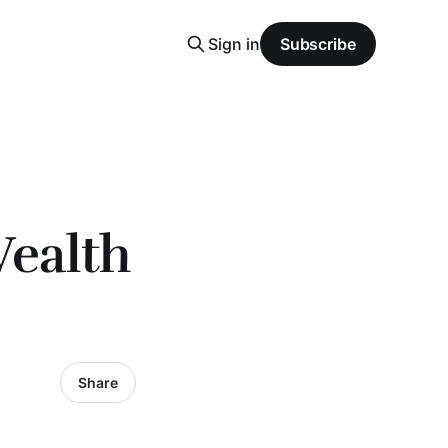
Sign in
Subscribe
Wealth
Share