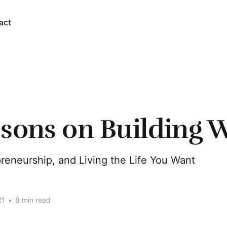
act
ssons on Building 
reneurship, and Living the Life You Want
21
•
8 min read