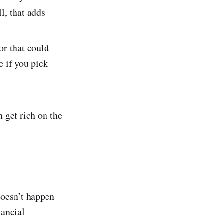
l, that adds
or that could
e if you pick
 get rich on the
doesn’t happen
nancial