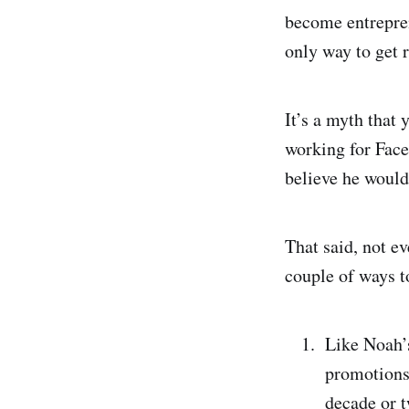
become entrepren
only way to get r
It’s a myth tha
working for Face
believe he would
That said, not ev
couple of ways t
Like Noah’s
promotions,
decade or t