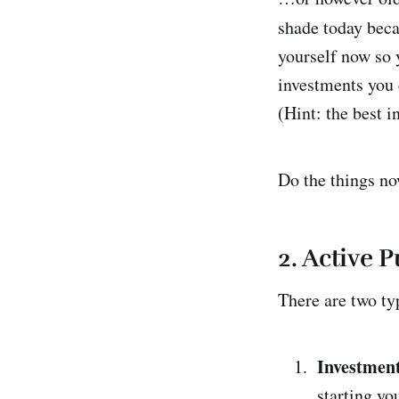
shade today beca
yourself now so y
investments you c
(Hint: the best i
Do the things no
2.
Active P
There are two ty
Investment
starting yo