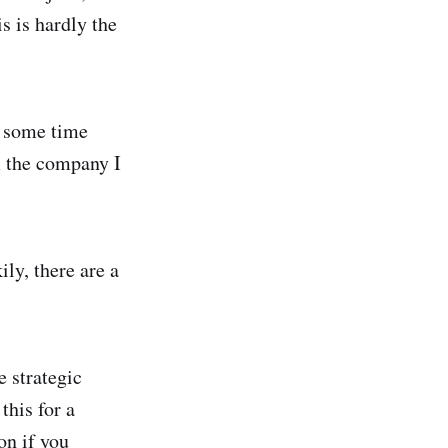
s is hardly the
t some time
m the company I
ily, there are a
e strategic
this for a
on if you