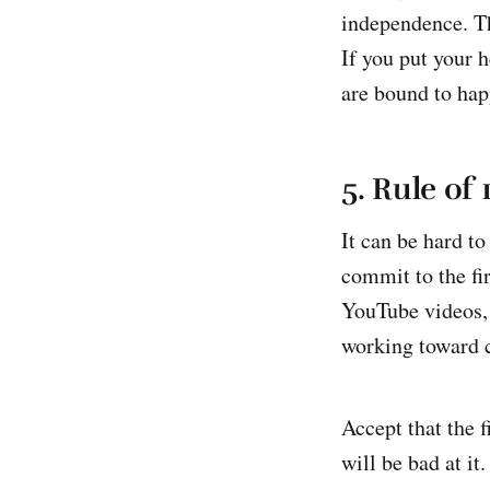
independence. Th
If you put your 
are bound to hap
5. Rule of 
It can be hard to
commit to the fi
YouTube videos, 
working toward c
Accept that the f
will be bad at it