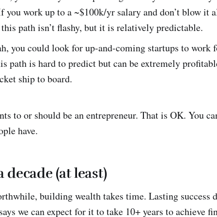
If you work up to a ~$100k/yr salary and don’t blow it al
this path isn’t flashy, but it is relatively predictable.
h, you could look for up-and-coming startups to work f
his path is hard to predict but can be extremely profitabl
ocket ship to board.
ts to or should be an entrepreneur. That is OK. You can
ople have.
 a decade (at least)
rthwhile, building wealth takes time. Lasting success 
ays we can expect for it to take 10+ years to achieve fi