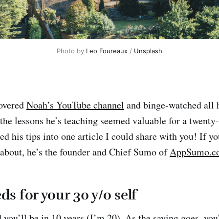
Photo by
Leo Foureaux
/
Unsplash
covered
Noah’s YouTube channel
and binge-watched all 
the lessons he’s teaching seemed valuable for a twenty-
d his tips into one article I could share with you! If y
about, he’s the founder and Chief Sumo of
AppSumo.c
ds for your 30 y/o self
ou’ll be in 10 years (I’m 20). As the saying goes, you’r