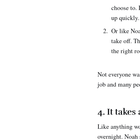
choose to. 
up quickly. 
Or like Noa
take off. T
the right r
Not everyone wan
job and many pe
4. It takes
Like anything wo
overnight. Noah s