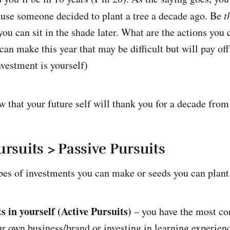
use someone decided to plant a tree a decade ago. Be
t
ou can sit in the shade later. What are the actions you 
an make this year that may be difficult but will pay off
nvestment is yourself)
w that your future self will thank you for a decade from
ursuits > Passive Pursuits
pes of investments you can make or seeds you can plant
s in yourself (Active Pursuits)
– you have the most con
ur own business/brand or investing in learning experien