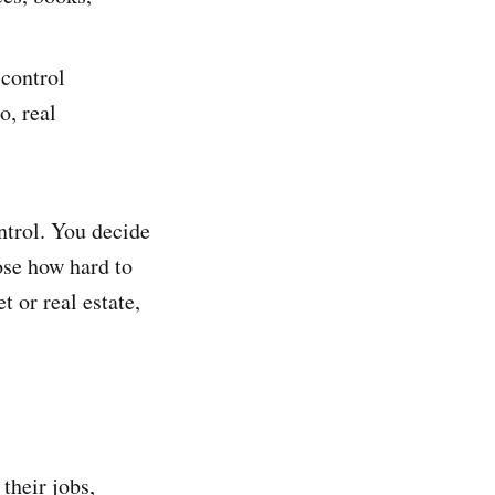
 control
o, real
ontrol. You decide
ose how hard to
t or real estate,
their jobs,