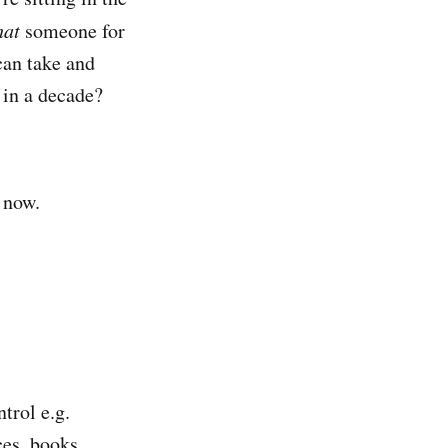
hat
someone for
can take and
 in a decade?
 now.
trol e.g.
ces, books,