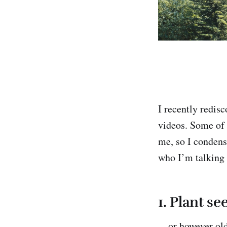
I recently redis
videos. Some of 
me, so I condense
who I’m talking 
1.
Plant see
…or however old y