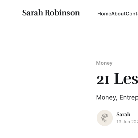
Sarah Robinson
Home
About
Cont
Money
21 Le
Money, Entrep
Sarah
13 Jun 20