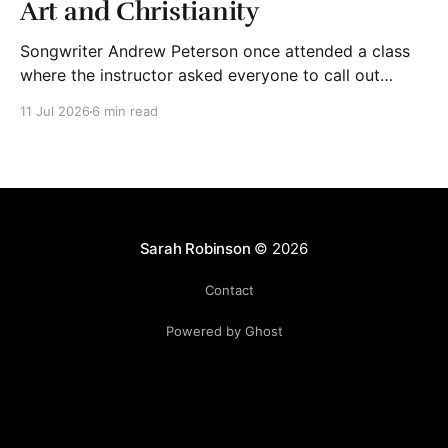
Art and Christianity
Songwriter Andrew Peterson once attended a class
where the instructor asked everyone to call out
adjectives to describe Christian art. The group said
11 Jul 2026
6 min read
words like “mediocre,” “cheesy,” “shallow,” “trite,”
“saccharine,” and “derivative.” The instructor wrote
their words on the board. Then, he asked his students
to bring to mind Christian
Sarah Robinson
© 2026
Contact
Powered by Ghost