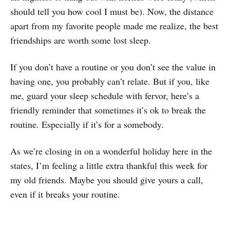
should tell you how cool I must be). Now, the distance
apart from my favorite people made me realize, the best
friendships are worth some lost sleep.
If you don’t have a routine or you don’t see the value in
having one, you probably can’t relate. But if you, like
me, guard your sleep schedule with fervor, here’s a
friendly reminder that sometimes it’s ok to break the
routine. Especially if it’s for a somebody.
As we’re closing in on a wonderful holiday here in the
states, I’m feeling a little extra thankful this week for
my old friends. Maybe you should give yours a call,
even if it breaks your routine.