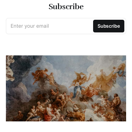
Subscribe
Enter your email
Subscribe