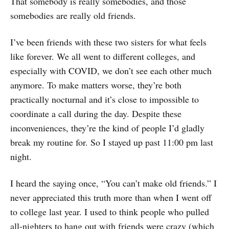
That somebody is really somebodies, and those
somebodies are really old friends.
I’ve been friends with these two sisters for what feels
like forever. We all went to different colleges, and
especially with COVID, we don’t see each other much
anymore. To make matters worse, they’re both
practically nocturnal and it’s close to impossible to
coordinate a call during the day. Despite these
inconveniences, they’re the kind of people I’d gladly
break my routine for. So I stayed up past 11:00 pm last
night.
I heard the saying once, “You can’t make old friends.” I
never appreciated this truth more than when I went off
to college last year. I used to think people who pulled
all-nighters to hang out with friends were crazy (which