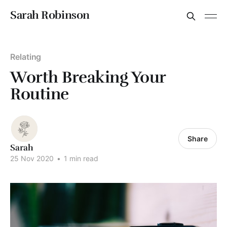
Sarah Robinson
Relating
Worth Breaking Your
Routine
Share
Sarah
25 Nov 2020
•
1 min read