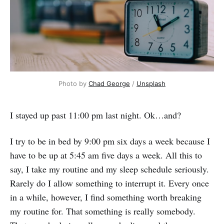
Photo by
Chad George
/
Unsplash
I stayed up past 11:00 pm last night. Ok…and?
I try to be in bed by 9:00 pm six days a week because I
have to be up at 5:45 am five days a week. All this to
say, I take my routine and my sleep schedule seriously.
Rarely do I allow something to interrupt it. Every once
in a while, however, I find something worth breaking
my routine for. That something is really somebody.