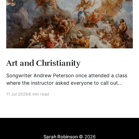
Art and Christianity
Songwriter Andrew Peterson once attended a class
where the instructor asked everyone to call out
adjectives to describe Christian art. The group said
11 Jul 2026
6 min read
words like “mediocre,” “cheesy,” “shallow,” “trite,”
“saccharine,” and “derivative.” The instructor wrote
their words on the board. Then, he asked his students
to bring to mind Christian
Sarah Robinson
© 2026