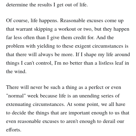
determine the results I get out of life.
Of course, life happens. Reasonable excuses come up
that warrant skipping a workout or two, but they happen
far less often than I give them credit for. And the
problem with yielding to these exigent circumstances is
that there will always be more. If I shape my life around
things I can't control, I'm no better than a listless leaf in
the wind.
There will never be such a thing as a perfect or even
"normal" week because life is an unending series of
extenuating circumstances. At some point, we all have
to decide the things that are important enough to us that
even reasonable excuses to aren't enough to derail our
efforts.