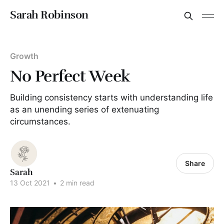
Sarah Robinson
Growth
No Perfect Week
Building consistency starts with understanding life
as an unending series of extenuating
circumstances.
Share
Sarah
13 Oct 2021
•
2 min read