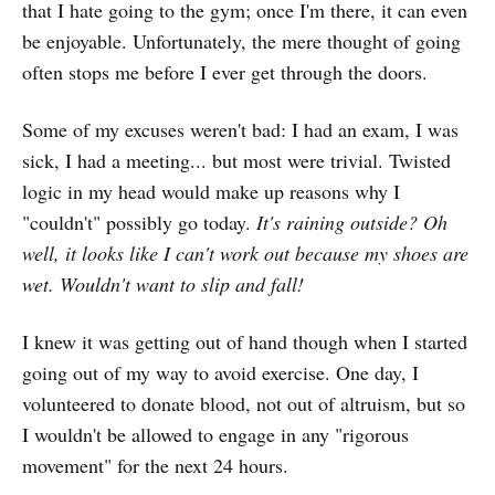
that I hate going to the gym; once I'm there, it can even
be enjoyable. Unfortunately, the mere thought of going
often stops me before I ever get through the doors.
Some of my excuses weren't bad: I had an exam, I was
sick, I had a meeting... but most were trivial. Twisted
logic in my head would make up reasons why I
"couldn't" possibly go today.
It's raining outside? Oh
well, it looks like I can't work out because my shoes are
wet. Wouldn't want to slip and fall!
I knew it was getting out of hand though when I started
going out of my way to avoid exercise. One day, I
volunteered to donate blood, not out of altruism, but so
I wouldn't be allowed to engage in any "rigorous
movement" for the next 24 hours.