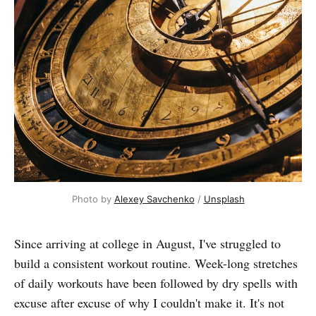
Photo by
Alexey Savchenko
/
Unsplash
Since arriving at college in August, I've struggled to
build a consistent workout routine. Week-long stretches
of daily workouts have been followed by dry spells with
excuse after excuse of why I couldn't make it. It's not