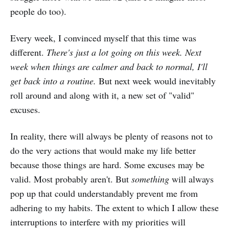
people do too).
Every week, I convinced myself that this time was
different.
There's just a lot going on this week. Next
week when things are calmer and back to normal, I'll
get back into a routine.
But next week would inevitably
roll around and along with it, a new set of "valid"
excuses.
In reality, there will always be plenty of reasons not to
do the very actions that would make my life better
because those things are hard. Some excuses may be
valid. Most probably aren't. But
something
will always
pop up that could understandably prevent me from
adhering to my habits. The extent to which I allow these
interruptions to interfere with my priorities will