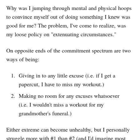
Why was I jumping through mental and physical hoops
to convince myself out of doing something I knew was
good for me? The problem, I've come to realize, was
my loose policy on "extenuating circumstances."
On opposite ends of the commitment spectrum are two
ways of being:
Giving in to any little excuse (i.e. if I get a
papercut, I have to miss my workout.)
Making no room for any excuses whatsoever
(i.e. I wouldn't miss a workout for my
grandmother's funeral.)
Either extreme can become unhealthy, but I personally
struggle more with #1 than #2 (and I'd imagine most