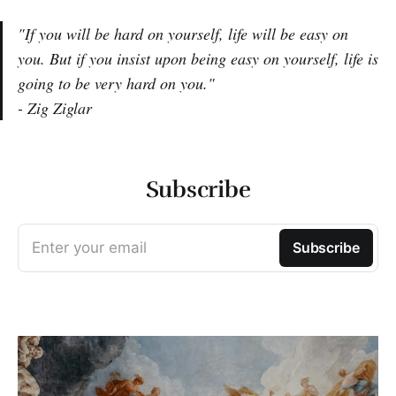
"If you will be hard on yourself, life will be easy on
you. But if you insist upon being easy on yourself, life is
going to be very hard on you."
- Zig Ziglar
Subscribe
Enter your email
Subscribe