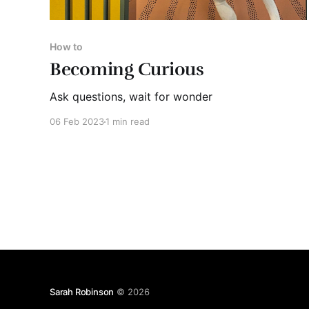
How to
Becoming Curious
Ask questions, wait for wonder
06 Feb 2023
1 min read
Sarah Robinson
© 2026