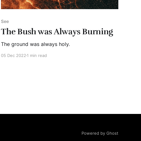
See
The Bush was Always Burning
The ground was always holy.
05 Dec 2022
1 min read
Powered by Ghost