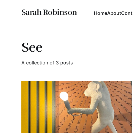
Sarah Robinson
Home
About
Cont
See
A collection of 3 posts