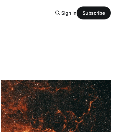
Sign in
Subscribe