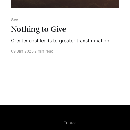
See
Nothing to Give
Greater cost leads to greater transformation
09 Jan 2023
2 min read
Contact