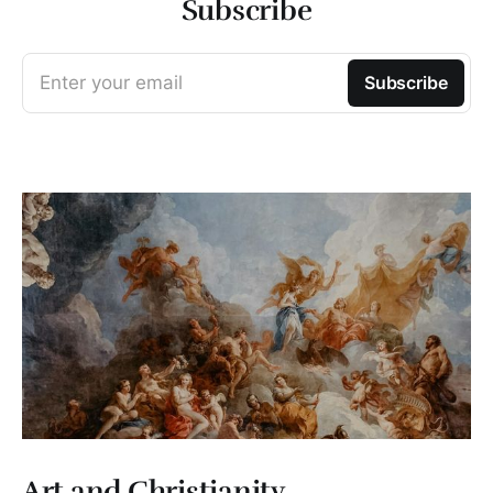
Subscribe
Enter your email
Subscribe
Art and Christianity