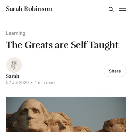
Sarah Robinson
Learning
The Greats are Self Taught
Share
Sarah
02 Jul 2020
•
1 min read