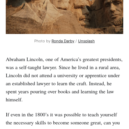
Photo by
Ronda Darby
/
Unsplash
Abraham Lincoln, one of America’s greatest presidents,
was a self-taught lawyer. Since he lived in a rural area,
Lincoln did not attend a university or apprentice under
an established lawyer to learn the craft. Instead, he
spent years pouring over books and learning the law
himself.
If even in the 1800’s it was possible to teach yourself
the necessary skills to become someone great, can you