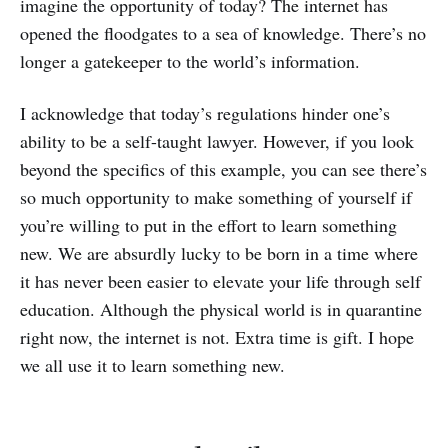
imagine the opportunity of today? The internet has
opened the floodgates to a sea of knowledge. There’s no
longer a gatekeeper to the world’s information.
I acknowledge that today’s regulations hinder one’s
ability to be a self-taught lawyer. However, if you look
beyond the specifics of this example, you can see there’s
so much opportunity to make something of yourself if
you’re willing to put in the effort to learn something
new. We are absurdly lucky to be born in a time where
it has never been easier to elevate your life through self
education. Although the physical world is in quarantine
right now, the internet is not. Extra time is gift. I hope
we all use it to learn something new.