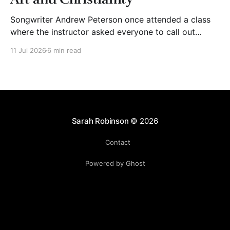
Songwriter Andrew Peterson once attended a class
where the instructor asked everyone to call out
adjectives to describe Christian art. The group said
11 Jul 2026
6 min read
words like “mediocre,” “cheesy,” “shallow,” “trite,”
“saccharine,” and “derivative.” The instructor wrote
their words on the board. Then, he asked his students
to bring to mind Christian
Sarah Robinson
© 2026
Contact
Powered by Ghost