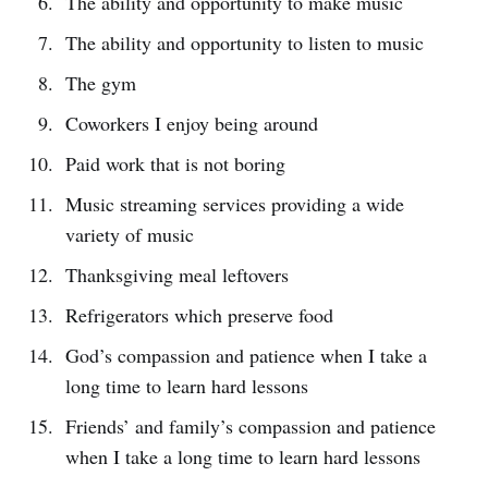
The ability and opportunity to make music
The ability and opportunity to listen to music
The gym
Coworkers I enjoy being around
Paid work that is not boring
Music streaming services providing a wide
variety of music
Thanksgiving meal leftovers
Refrigerators which preserve food
God’s compassion and patience when I take a
long time to learn hard lessons
Friends’ and family’s compassion and patience
when I take a long time to learn hard lessons