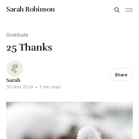
Sarah Robinson
Gratitude
25 Thanks
Share
Sarah
30 Nov 2024
•
1 min read