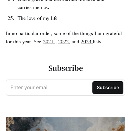
carries me now
The love of my life
In no particular order, some of the things I am grateful
for this year. See
2021
,
2022
, and
2023
lists
Subscribe
Enter your email
Subscribe