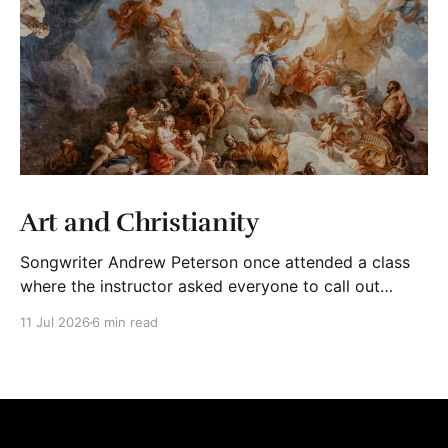
Art and Christianity
Songwriter Andrew Peterson once attended a class
where the instructor asked everyone to call out
adjectives to describe Christian art. The group said
11 Jul 2026
6 min read
words like “mediocre,” “cheesy,” “shallow,” “trite,”
“saccharine,” and “derivative.” The instructor wrote
their words on the board. Then, he asked his students
to bring to mind Christian