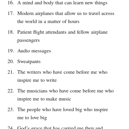
A mind and body that can learn new things
Modern airplanes that allow us to travel across
the world in a matter of hours
Patient flight attendants and fellow airplane
passengers
Audio messages
Sweatpants
The writers who have come before me who
inspire me to write
The musicians who have come before me who
inspire me to make music
The people who have loved big who inspire
me to love big
God’s grace that has carried me then and