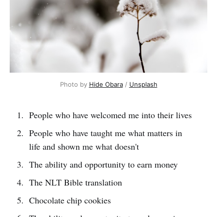
Photo by 
Hide Obara
 / 
Unsplash
People who have welcomed me into their lives
People who have taught me what matters in
life and shown me what doesn't
The ability and opportunity to earn money
The NLT Bible translation
Chocolate chip cookies